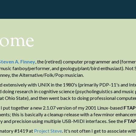
ome
Steven A. Finney
, the (retired) computer programmer and (former)
music fanboy/performer, and geology/plant/bird enthusiast). Not St
inney, the Alternative/Folk/Pop musician.
d extensively with UNIX in the 1980's (primarily PDP-11's and Intel
 doing research in cognitive science (psycholinguistics and music 
at Ohio State), and then went back to doing professional comput
 I put together a new 2.1.07 version of my 2001 Linux-based
FTAP
ents; this is basically a cleanup release with a few minor enhancem
y and precision using multiple USB-MIDI interfaces. See the
FTA
gnatory #1419 at
Project Steve
. It's not often I get to associate w