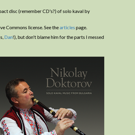
mpact disc (remember CD's?) of solo kaval by
tive Commons license. See the
articles
page.
s,
Dan
!), but don't blame him for the parts I messed