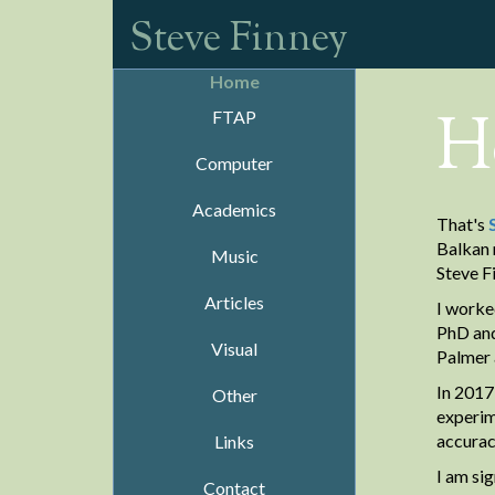
Steve Finney
Home
H
FTAP
Computer
Academics
That's
Balkan 
Music
Steve F
Articles
I worke
PhD and
Visual
Palmer 
In 2017
Other
experim
accurac
Links
I am si
Contact