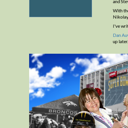
and Ste
With th
Nikolay
I've wr
Dan Auv
up late