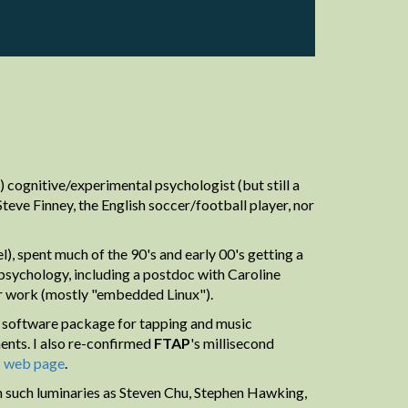
 cognitive/experimental psychologist (but still a
eve Finney, the English soccer/football player, nor
), spent much of the 90's and early 00's getting a
psychology, including a postdoc with Caroline
er work (mostly "embedded Linux").
software package for tapping and music
ents. I also re-confirmed
FTAP
's millisecond
P
web page
.
ith such luminaries as Steven Chu, Stephen Hawking,