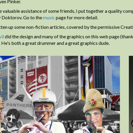
ven Pinker.
e valuable assistance of some friends, I put together a quality co
 Doktorov. Go to the
music
page for more detail.
itten up some non-fiction articles, covered by the permissive Crea
il
did the design and many of the graphics on this web page (thank
r. He's both a great drummer and a great graphics dude.